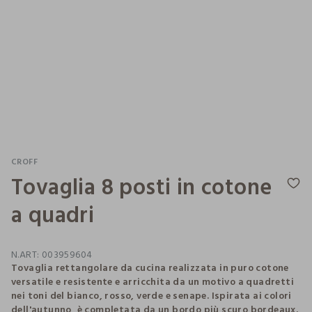
CROFF
Tovaglia 8 posti in cotone
a quadri
N.ART:
003959604
Tovaglia rettangolare da cucina realizzata in puro cotone
versatile e resistente e arricchita da un motivo a quadretti
nei toni del bianco, rosso, verde e senape. Ispirata ai colori
dell'autunno, è completata da un bordo più scuro bordeaux.