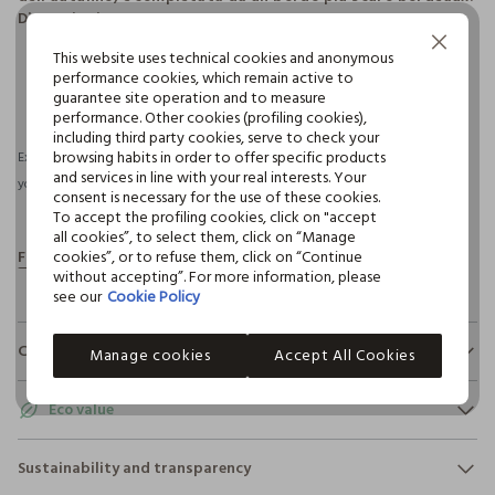
Dimensioni: 240 x 140 cm.
Continue without Accepting
This website uses technical cookies and anonymous
performance cookies, which remain active to
pdp.loyalty.section.advantages
guarantee site operation and to measure
performance. Other cookies (profiling cookies),
including third party cookies, serve to check your
browsing habits in order to offer specific products
Expected delivery by 10/08/2026 and free shipping for orders over €30 if
and services in line with your real interests. Your
you have a CROFF CLUB.
More information
consent is necessary for the use of these cookies.
To accept the profiling cookies, click on "accept
all cookies”, to select them, click on “Manage
cookies”, or to refuse them, click on “Continue
without accepting”. For more information, please
see our
Cookie Policy
Composition and care
Manage cookies
Accept All Cookies
Composition
100% COTTON
Eco value
Water consumption
Sustainability and transparency
DO NOT BLEACH
1,693.25 liters of water
were used to make this