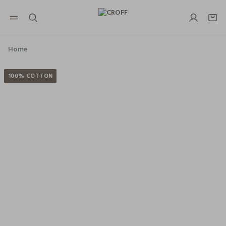
NAVIGATION.ARIA.GOTOMAINCONTENT
NAVIGATION.ARIA.GOTOFOOTER
Home
100% COTTON