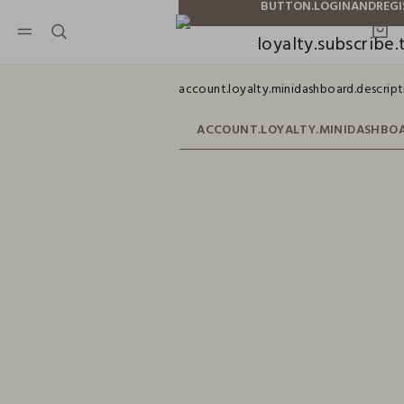
NAVIGATION.ARIA.GOTOMAINCONTENT
NAVIGATION.ARIA.GOTOFOOTER
loyalty.subscribe.t
account.loyalty.minidashboard.descript