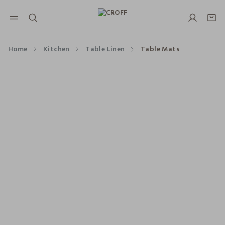
NAVIGATION.ARIA.GOTOMAINCONTENT
NAVIGATION.ARIA.GOTOFOOTER
Home
Kitchen
Table Linen
Table Mats