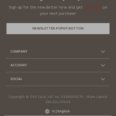
Sign up for the newsletter now and get
-10% off
on
Our suppliers
your next purchase!
WUXI GREENTEX TECHNOLOGY CO.,L
MADE IN CHINA
COMPANY
About us
Franchising
ACCOUNT
Contact usi: 0412399081 (lun-
Shipments
Log in / Sign in
Orders
ven 9-17)
SOCIAL
Advantages Business
FAQ
Return and Refund
Accessibility Statement
Facebook
Instagram
Copyright © OVS S.p.A, VAT no. 04240010274 - Share capital
TikTok
290,923,470.04
it |
English