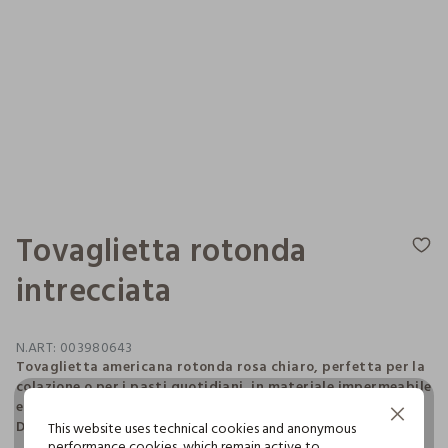
Tovaglietta rotonda
intrecciata
N.ART:
003980643
Tovaglietta americana rotonda rosa chiaro, perfetta per la
colazione o per i pasti quotidiani, in materiale impermeabile
e resistente intrecciato a formare un motivo a spirale.
Continue without Accepting
Diametro: 38 cm.
This website uses technical cookies and anonymous
performance cookies, which remain active to