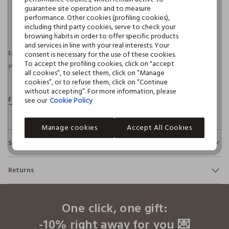
guarantee site operation and to measure
performance. Other cookies (profiling cookies),
pdp.loyalty.section.advantages
including third party cookies, serve to check your
browsing habits in order to offer specific products
and services in line with your real interests. Your
consent is necessary for the use of these cookies.
Expected delivery by 11/08/2026 and free shipping for orders over €30 if
To accept the profiling cookies, click on "accept
you have a CROFF CLUB.
More information
all cookies”, to select them, click on “Manage
cookies”, or to refuse them, click on “Continue
without accepting”. For more information, please
see our
Cookie Policy
Manage cookies
Accept All Cookies
Sustainability and transparency
Safety
Returns
100% of our items are subjected to chemical-physical tests
to verify compliance with the limits we have defined for the
footer.ariatitle
You have up to 30 days from the delivery of your order to
use of chemical substances, sometimes even more
change your mind and return the products.
restrictive than those required by international regulations.
One click, one gift:
Click here to see details
-10% right away for you 💌