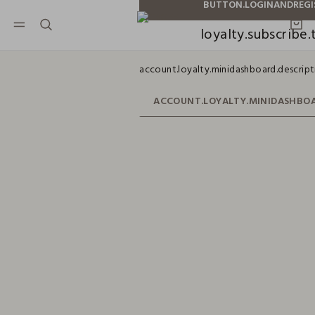
NAVIGATION.ARIA.GOTOMAINCONTENT
NAVIGATION.ARIA.GOTOFOOTER
loyalty.subscribe.t
account.loyalty.minidashboard.descript